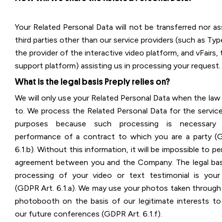
Your Related Personal Data will not be transferred nor a
third parties other than our service providers (such as Ty
the provider of the interactive video platform, and vFairs,
support platform) assisting us in processing your request.
What is the legal basis Preply relies on?
We will only use your Related Personal Data when the law
to. We process the Related Personal Data for the service
purposes because such processing is necessary
performance of a contract to which you are a party (
6.1.b). Without this information, it will be impossible to p
agreement between you and the Company. The legal bas
processing of your video or text testimonial is you
(GDPR Art. 6.1.a). We may use your photos taken through 
photobooth on the basis of our legitimate interests t
our future conferences (GDPR Art. 6.1.f).