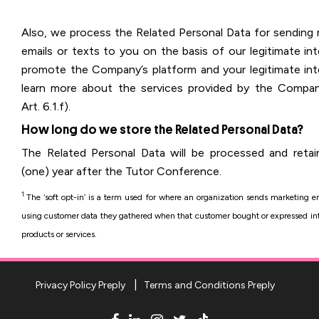
Also, we process the Related Personal Data for sending 
emails or texts to you on the basis of our legitimate in
promote the Company’s platform and your legitimate int
learn more about the services provided by the Comp
Art. 6.1.f).
How long do we store the Related Personal Data?
The Related Personal Data will be processed and retai
(one) year after the Tutor Conference.
1
The ‘soft opt-in’ is a term used for where an organization sends marketing em
using customer data they gathered when that customer bought or expressed inte
products or services.
Privacy Policy Preply
Terms and Conditions Preply