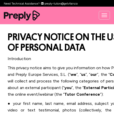
Need Technical Assistance?
preply-tutors@getvfairs.io
Togg
navig
PRIVACY NOTICE ON THE U
OF PERSONAL DATA
Introduction
This privacy notice aims to give you information on how Pr
and Preply Europe Services, S.L. (“
we
”, “
us
”, “
our
”, the “
C
will collect and process the following categories of per
about an external participant (“
you
”, the “
External Partic
the online event/webinar (the “
Tutor Conference
”):
● your first name, last name, email address, subject y
video or text testimonial, photos
(collectively, the 