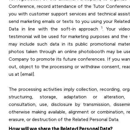
Conference, record attendance of the Tutor Conference
you with customer support services and technical assis
send marketing emails or texts to you using your Related
1
Data in line with the soft-in approach
. Your vide
testimonial will be used for marketing purposes and th
may include such data in its public promotional materi
photos taken through an online photobooth may be us
Company to promote its future conferences. If you wan
out, object to the processing or withdraw consent, rea
us at [email].
The processing activities imply collection, recording, org
structuring, storage, adaptation or alteration, r
consultation, use, disclosure by transmission, dissemi
otherwise making available, alignment or combination, re
erasure, or destruction of the Related Personal Data.
How will we share the Related Personal Data?