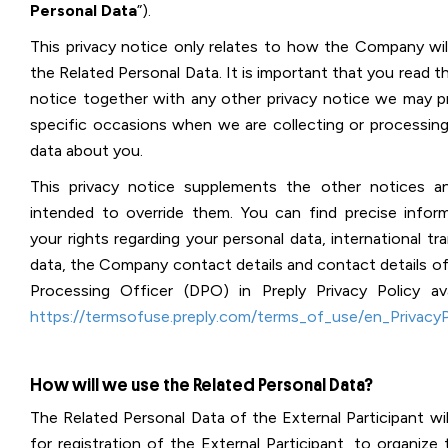
Personal Data
”).
This privacy notice only relates to how the Company wil
the Related Personal Data. It is important that you read th
notice together with any other privacy notice we may p
specific occasions when we are collecting or processing
data about you.
This privacy notice supplements the other notices a
intended to override them. You can find precise infor
your rights regarding your personal data, international tr
data, the Company contact details and contact details of
Processing Officer (DPO) in Preply Privacy Policy ava
https://termsofuse.preply.com/terms_of_use/en_PrivacyP
How will we use the Related Personal Data?
The Related Personal Data of the External Participant wi
for registration of the External Participant, to organize