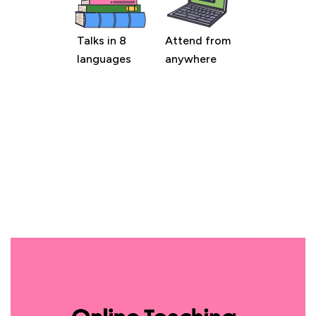
Talks in 8
Attend from
languages
anywhere