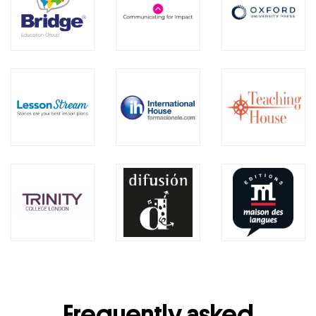
Frequently asked