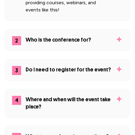
providing courses, webinars, and
events like this!
Who is the conference for?
2
Do I need to register for the event?
3
Where and when will the event take
4
place?