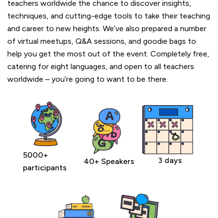
teachers worldwide the chance to discover insights,
techniques, and cutting-edge tools to take their teaching
and career to new heights. We’ve also prepared a number
of virtual meetups, Q&A sessions, and goodie bags to
help you get the most out of the event. Completely free,
catering for eight languages, and open to all teachers
worldwide – you’re going to want to be there.
5000+
3 days
40+ Speakers
participants