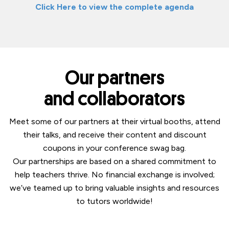
Click Here to view the complete agenda
Our partners
and collaborators
Meet some of our partners at their virtual booths, attend
their talks, and receive their content and discount
coupons in your conference swag bag.
Our partnerships are based on a shared commitment to
help teachers thrive. No financial exchange is involved;
we’ve teamed up to bring valuable insights and resources
to tutors worldwide!