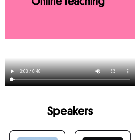
Speakers