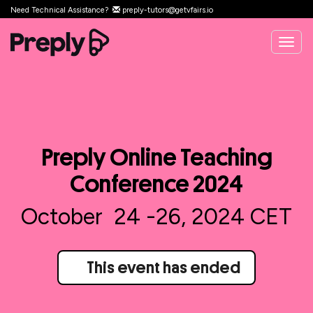
Need Technical Assistance?
preply-tutors@getvfairs.io
Togg
navig
Preply Online Teaching
Conference 2024
October 24 -26, 2024 CET
This event has ended