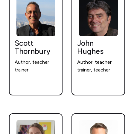
Scott
John
Thornbury
Hughes
Author, teacher
Author, teacher
trainer
trainer, teacher