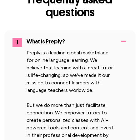
questions
What is Preply?
1
Preply is a leading global marketplace
for online language learning. We
believe that learning with a great tutor
is life-changing, so we've made it our
mission to connect learners with
language teachers worldwide.
But we do more than just facilitate
connection. We empower tutors to
create personalized classes with AI-
powered tools and content and invest
in their professional development by