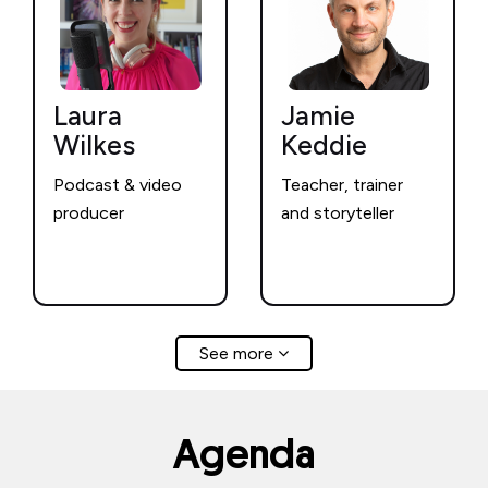
Laura
Jamie
Wilkes
Keddie
Podcast & video
Teacher, trainer
producer
and storyteller
See more
Agenda