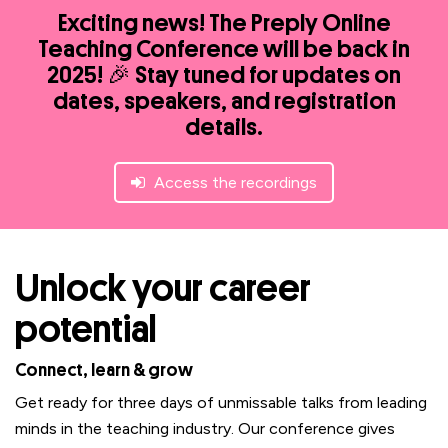
Exciting news! The Preply Online
Teaching Conference will be back in
2025! 🎉 Stay tuned for updates on
dates, speakers, and registration
details.
Access the recordings
Unlock your career
potential
Connect, learn & grow
Get ready for three days of unmissable talks from leading
minds in the teaching industry. Our conference gives