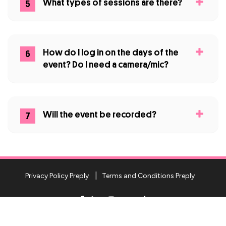
What types of sessions are there?
5
How do I log in on the days of the
6
event? Do I need a camera/mic?
Will the event be recorded?
7
Privacy Policy Preply
Terms and Conditions Preply